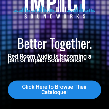
Better Together.
Red Room Audio is becoming a
part of Impact Soundworks!
Click Here to Browse Their
Catalogue!